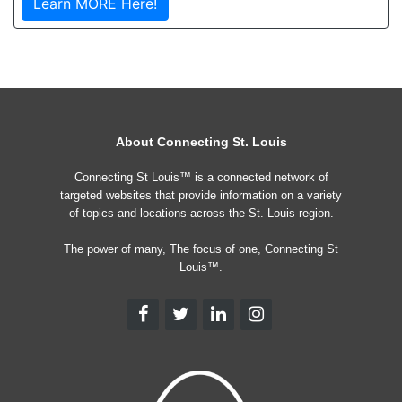
Learn MORE Here!
About Connecting St. Louis
Connecting St Louis™ is a connected network of
targeted websites that provide information on a variety
of topics and locations across the St. Louis region.
The power of many, The focus of one, Connecting St
Louis™.