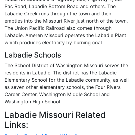
Pac Road, Labadie Bottom Road and others. The
Labadie Creek runs through the town and then
empties into the Missouri River just north of the town.
The Union Pacific Railroad also comes through
Labadie. Ameren Missouri operates the Labadie Plant
which produces electricity by burning coal.
Labadie Schools
The School District of Washington Missouri serves the
residents in Labadie. The district has the Labadie
Elementary School for the Labadie community, as well
as seven other elementary schools, the Four Rivers
Career Center, Washington Middle School and
Washington High School.
Labadie Missouri Related
Links: