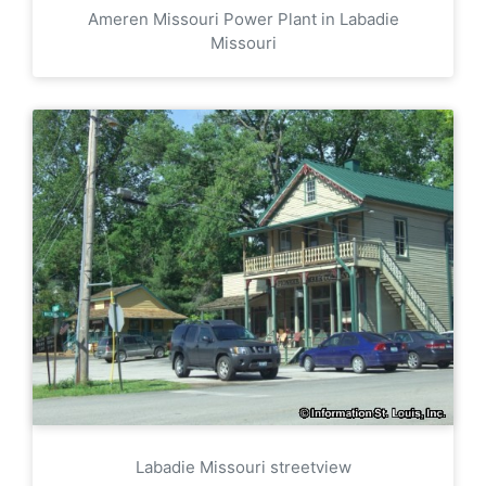
Ameren Missouri Power Plant in Labadie
Missouri
Labadie Missouri streetview