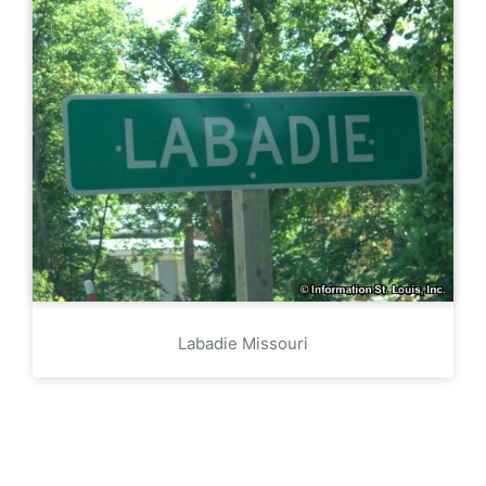
Labadie Missouri