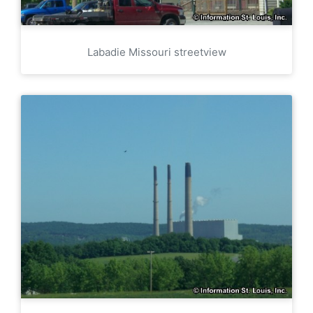
Labadie Missouri streetview