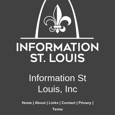
Information St
Louis, Inc
Home
|
About
|
Links
|
Contact
|
Privacy
|
Terms