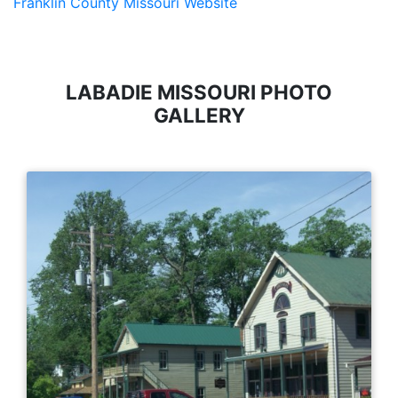
Franklin County Missouri Website
LABADIE MISSOURI PHOTO
GALLERY