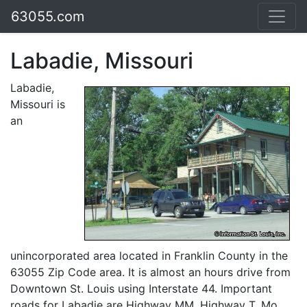
63055.com
Labadie, Missouri
Labadie,
Missouri is
an
unincorporated area located in Franklin County in the
63055 Zip Code area. It is almost an hours drive from
Downtown St. Louis using Interstate 44. Important
roads for Labadie are Highway MM, Highway T, Mo