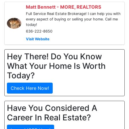
Matt Bennett - MORE, REALTORS
Full Service Real Estate Brokerage! I can help you with
every aspect of buying or selling your home. Call me
today!
636-222-8650
Visit Website
Hey There! Do You Know
What Your Home Is Worth
Today?
Check Here Now!
Have You Considered A
Career In Real Estate?