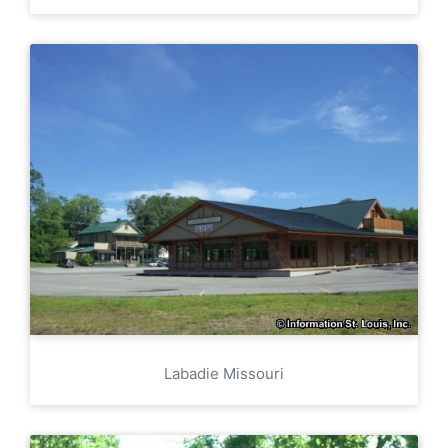
Labadie Missouri