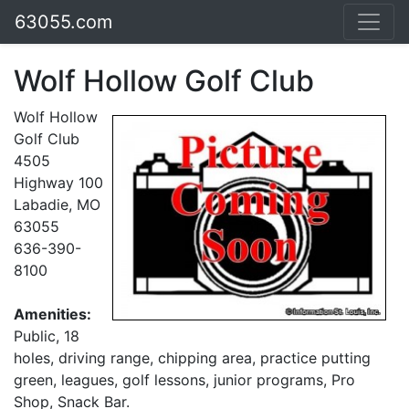
63055.com
Wolf Hollow Golf Club
Wolf Hollow
Golf Club
4505
Highway 100
Labadie, MO
63055
636-390-
8100
Amenities:
Public, 18
holes, driving range, chipping area, practice putting
green, leagues, golf lessons, junior programs, Pro
Shop, Snack Bar.