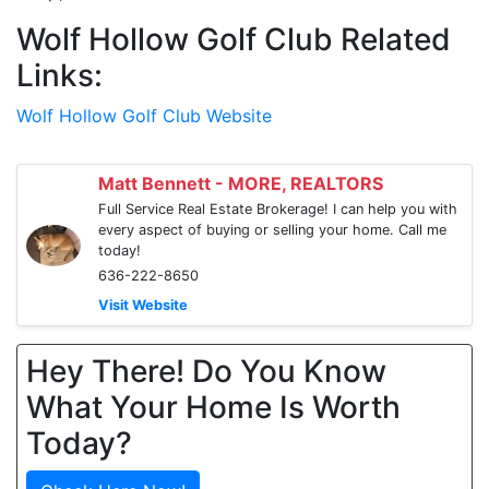
Wolf Hollow Golf Club Related
Links:
Wolf Hollow Golf Club Website
Matt Bennett - MORE, REALTORS
Full Service Real Estate Brokerage! I can help you with
every aspect of buying or selling your home. Call me
today!
636-222-8650
Visit Website
Hey There! Do You Know
What Your Home Is Worth
Today?