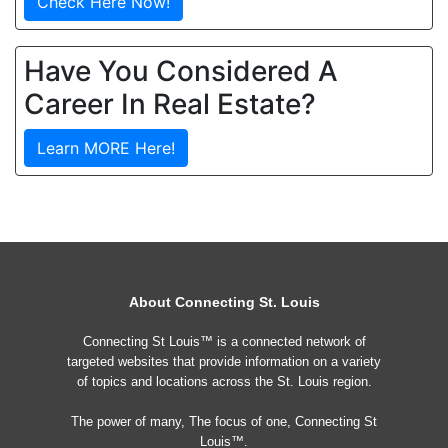
Check Here Now!
Have You Considered A
Career In Real Estate?
Learn MORE Here!
About Connecting St. Louis
Connecting St Louis™ is a connected network of
targeted websites that provide information on a variety
of topics and locations across the St. Louis region.
The power of many, The focus of one, Connecting St
Louis™.