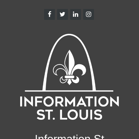
Information St