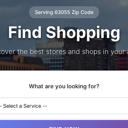
Serving 63055 Zip Code
Find Shopping
cover the best stores and shops in your 
What are you looking for?