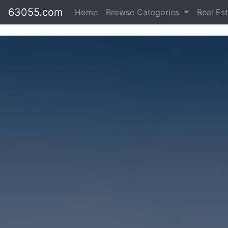
63055.com
Home
Browse Categories
Real Es