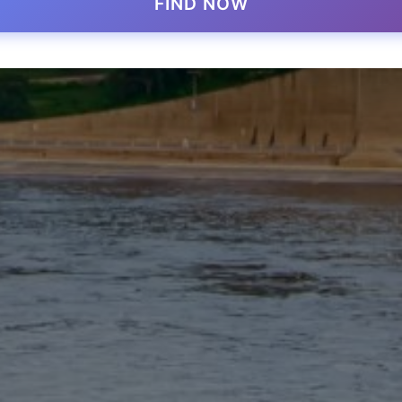
FIND NOW