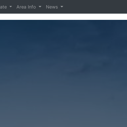
tate
Area Info
News