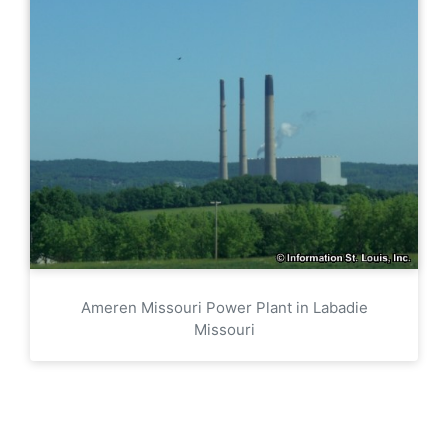
Ameren Missouri Power Plant in Labadie
Missouri