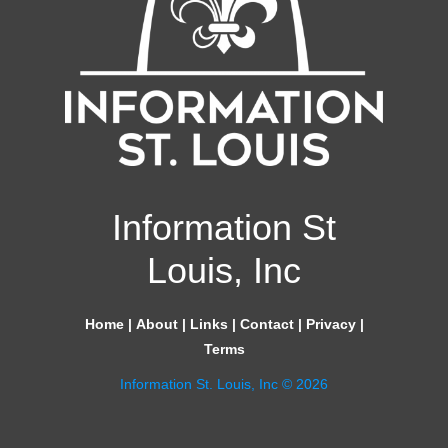
Information St
Louis, Inc
Home
|
About
|
Links
|
Contact
|
Privacy
|
Terms
Information St. Louis, Inc © 2026