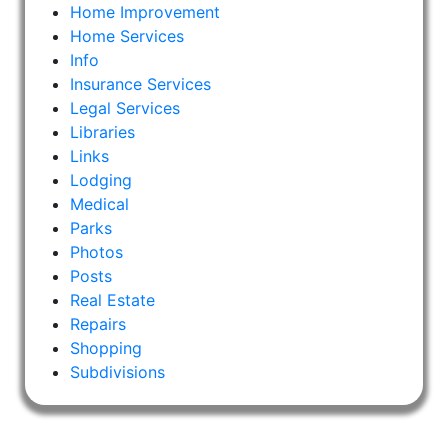
Home Improvement
Home Services
Info
Insurance Services
Legal Services
Libraries
Links
Lodging
Medical
Parks
Photos
Posts
Real Estate
Repairs
Shopping
Subdivisions