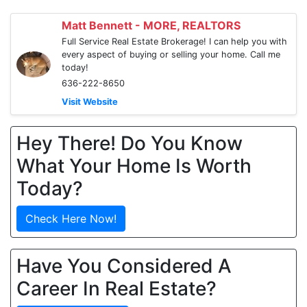
Matt Bennett - MORE, REALTORS
Full Service Real Estate Brokerage! I can help you with
every aspect of buying or selling your home. Call me
today!
636-222-8650
Visit Website
Hey There! Do You Know
What Your Home Is Worth
Today?
Check Here Now!
Have You Considered A
Career In Real Estate?