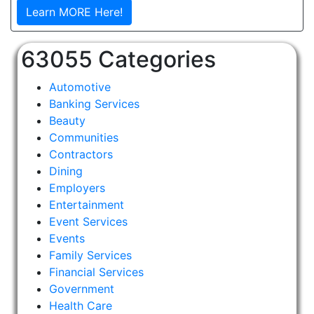
Learn MORE Here!
63055 Categories
Automotive
Banking Services
Beauty
Communities
Contractors
Dining
Employers
Entertainment
Event Services
Events
Family Services
Financial Services
Government
Health Care