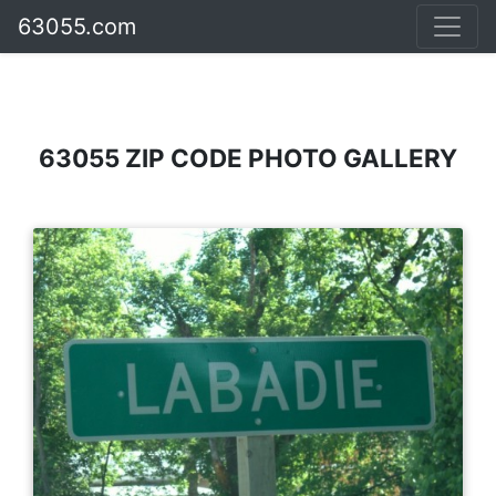
63055.com
63055 ZIP CODE PHOTO GALLERY