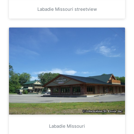
Labadie Missouri streetview
Labadie Missouri