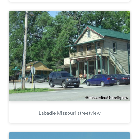
Labadie Missouri streetview