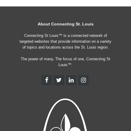
About Connecting St. Louis
Connecting St Louis™ is a connected network of
targeted websites that provide information on a variety
of topics and locations across the St. Louis region.
The power of many, The focus of one, Connecting St
Louis™.