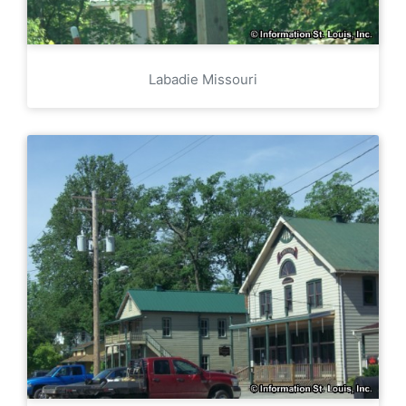
Labadie Missouri