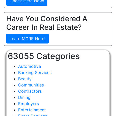
Check Here Now!
Have You Considered A
Career In Real Estate?
Learn MORE Here!
63055 Categories
Automotive
Banking Services
Beauty
Communities
Contractors
Dining
Employers
Entertainment