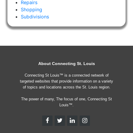
Repairs
Shopping
Subdivisions
About Connecting St. Louis
Connecting St Louis™ is a connected network of
targeted websites that provide information on a variety
of topics and locations across the St. Louis region.
The power of many, The focus of one, Connecting St
Louis™.