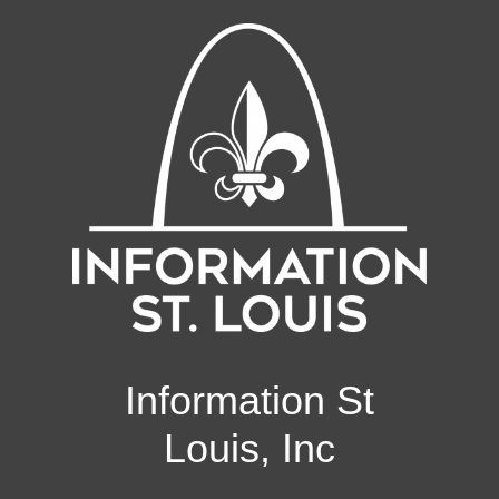
Information St
Louis, Inc