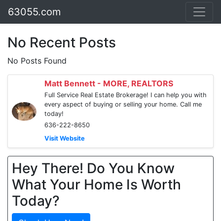
63055.com
No Recent Posts
No Posts Found
Matt Bennett - MORE, REALTORS
Full Service Real Estate Brokerage! I can help you with
every aspect of buying or selling your home. Call me
today!
636-222-8650
Visit Website
Hey There! Do You Know
What Your Home Is Worth
Today?