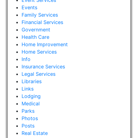
Event Services
Events
Family Services
Financial Services
Government
Health Care
Home Improvement
Home Services
Info
Insurance Services
Legal Services
Libraries
Links
Lodging
Medical
Parks
Photos
Posts
Real Estate